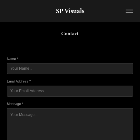
SP Visuals
Contact
Name *
Email Address *
Message *